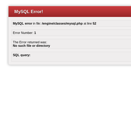
MySQL Error!
MySQL error
in file:
/engine/classes/mysql.php
at line
52
Error Number:
1
The Error returned was:
No such file or directory
SQL query: